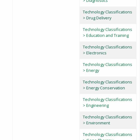
> Diagnostics
Technology Classifications
> Drug Delivery
Technology Classifications
> Education and Training
Technology Classifications
> Electronics
Technology Classifications
> Energy
Technology Classifications
> Energy Conservation
Technology Classifications
> Engineering
Technology Classifications
> Environment
Technology Classifications