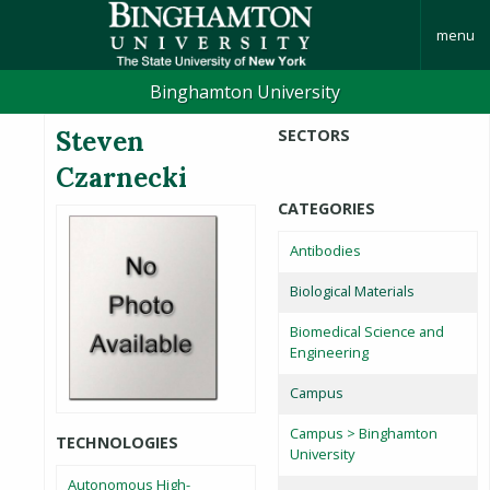
menu
Binghamton University
Steven
SECTORS
Czarnecki
CATEGORIES
Antibodies
Biological Materials
Biomedical Science and
Engineering
Campus
Campus > Binghamton
TECHNOLOGIES
University
Autonomous High-