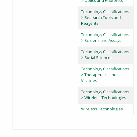
> Optics and Photonics
Technology Classifications
> Research Tools and
Reagents
Technology Classifications
> Screens and Assays
Technology Classifications
> Social Sciences
Technology Classifications
> Therapeutics and
Vaccines
Technology Classifications
> Wireless Technologies
Wireless Technologies