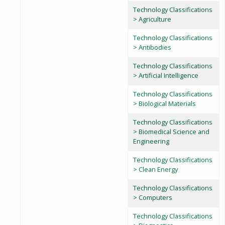
Technology Classifications
> Agriculture
Technology Classifications
> Antibodies
Technology Classifications
> Artificial Intelligence
Technology Classifications
> Biological Materials
Technology Classifications
> Biomedical Science and
Engineering
Technology Classifications
> Clean Energy
Technology Classifications
> Computers
Technology Classifications