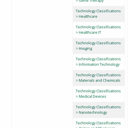
> Gene Therapy
Technology Classifications
> Healthcare
Technology Classifications
> Healthcare IT
Technology Classifications
> Imaging
Technology Classifications
> Information Technology
Technology Classifications
> Materials and Chemicals
Technology Classifications
> Medical Devices
Technology Classifications
> Nanotechnology
Technology Classifications