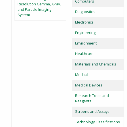
Computers
Resolution Gamma, X-ray,
and Particle Imaging
Diagnostics
System
Electronics
Engineering
Environment
Healthcare
Materials and Chemicals
Medical
Medical Devices
Research Tools and
Reagents
Screens and Assays
Technology Classifications