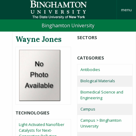
menu
Binghamton University
Wayne Jones
SECTORS
CATEGORIES
Antibodies
Biological Materials
Biomedical Science and
Engineering
Campus
TECHNOLOGIES
Campus > Binghamton
Light-Activated Nanofiber
University
Catalysts for Next-