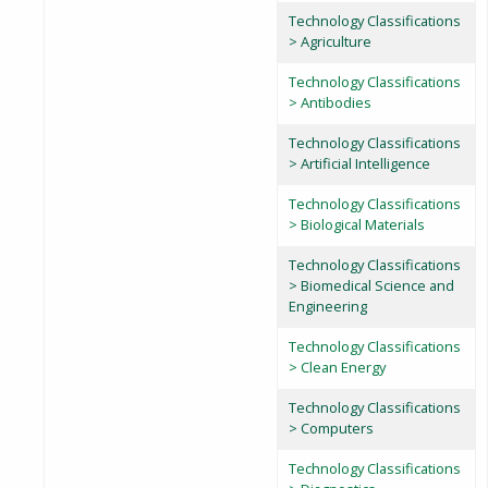
Technology Classifications
> Agriculture
Technology Classifications
> Antibodies
Technology Classifications
> Artificial Intelligence
Technology Classifications
> Biological Materials
Technology Classifications
> Biomedical Science and
Engineering
Technology Classifications
> Clean Energy
Technology Classifications
> Computers
Technology Classifications