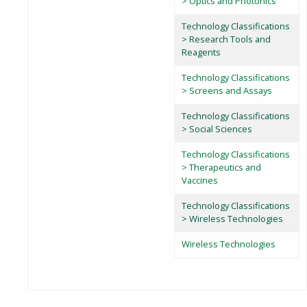
> Optics and Photonics
Technology Classifications
> Research Tools and
Reagents
Technology Classifications
> Screens and Assays
Technology Classifications
> Social Sciences
Technology Classifications
> Therapeutics and
Vaccines
Technology Classifications
> Wireless Technologies
Wireless Technologies