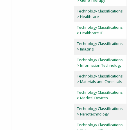
> Gene Therapy
Technology Classifications
> Healthcare
Technology Classifications
> Healthcare IT
Technology Classifications
> Imaging
Technology Classifications
> Information Technology
Technology Classifications
> Materials and Chemicals
Technology Classifications
> Medical Devices
Technology Classifications
> Nanotechnology
Technology Classifications