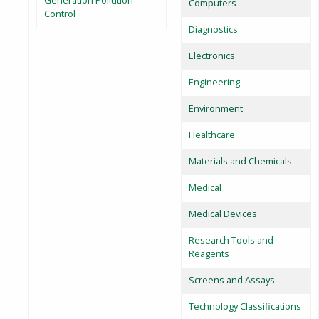
Generation Pollution
Computers
Control
Diagnostics
Electronics
Engineering
Environment
Healthcare
Materials and Chemicals
Medical
Medical Devices
Research Tools and
Reagents
Screens and Assays
Technology Classifications