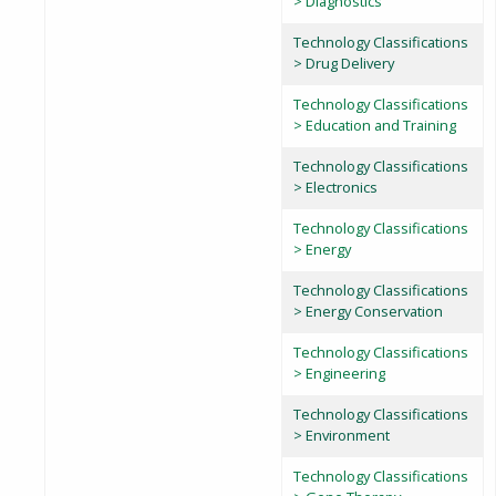
> Diagnostics
Technology Classifications
> Drug Delivery
Technology Classifications
> Education and Training
Technology Classifications
> Electronics
Technology Classifications
> Energy
Technology Classifications
> Energy Conservation
Technology Classifications
> Engineering
Technology Classifications
> Environment
Technology Classifications