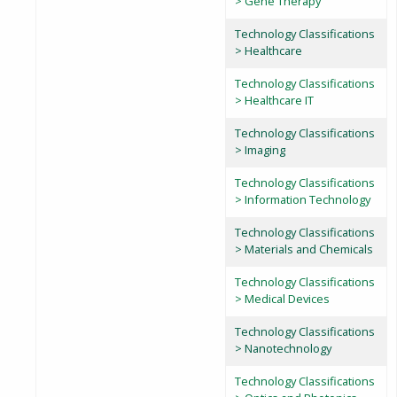
> Gene Therapy
Technology Classifications
> Healthcare
Technology Classifications
> Healthcare IT
Technology Classifications
> Imaging
Technology Classifications
> Information Technology
Technology Classifications
> Materials and Chemicals
Technology Classifications
> Medical Devices
Technology Classifications
> Nanotechnology
Technology Classifications