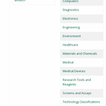
Biotech
Computers
Diagnostics
Electronics
Engineering
Environment
Healthcare
Materials and Chemicals
Medical
Medical Devices
Research Tools and
Reagents
Screens and Assays
Technology Classifications