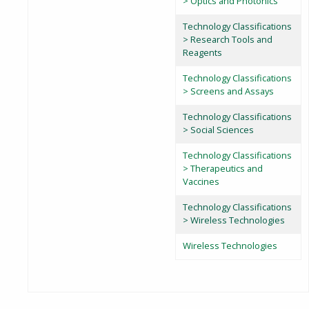
> Optics and Photonics
Technology Classifications
> Research Tools and
Reagents
Technology Classifications
> Screens and Assays
Technology Classifications
> Social Sciences
Technology Classifications
> Therapeutics and
Vaccines
Technology Classifications
> Wireless Technologies
Wireless Technologies