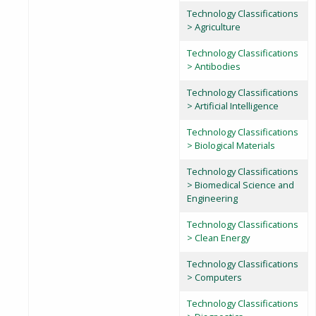
Technology Classifications
> Agriculture
Technology Classifications
> Antibodies
Technology Classifications
> Artificial Intelligence
Technology Classifications
> Biological Materials
Technology Classifications
> Biomedical Science and
Engineering
Technology Classifications
> Clean Energy
Technology Classifications
> Computers
Technology Classifications