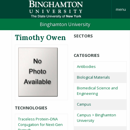
menu
Binghamton University
Timothy Owen
SECTORS
CATEGORIES
Antibodies
Biological Materials
Biomedical Science and
Engineering
Campus
TECHNOLOGIES
Campus > Binghamton
Traceless Protein–DNA
University
Conjugation for Next-Gen