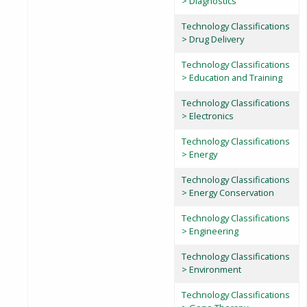
> Diagnostics
Technology Classifications
> Drug Delivery
Technology Classifications
> Education and Training
Technology Classifications
> Electronics
Technology Classifications
> Energy
Technology Classifications
> Energy Conservation
Technology Classifications
> Engineering
Technology Classifications
> Environment
Technology Classifications