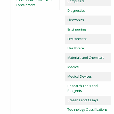
Cooling Performance in
Computers
Containment
Diagnostics
Electronics
Engineering
Environment
Healthcare
Materials and Chemicals
Medical
Medical Devices
Research Tools and
Reagents
Screens and Assays
Technology Classifications