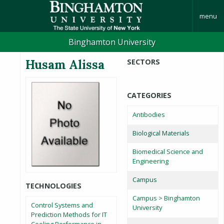
menu
Binghamton University
Husam Alissa
SECTORS
CATEGORIES
Antibodies
Biological Materials
Biomedical Science and
Engineering
Campus
TECHNOLOGIES
Campus > Binghamton
Control Systems and
University
Prediction Methods for IT