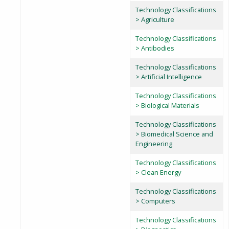
Technology Classifications
> Agriculture
Technology Classifications
> Antibodies
Technology Classifications
> Artificial Intelligence
Technology Classifications
> Biological Materials
Technology Classifications
> Biomedical Science and
Engineering
Technology Classifications
> Clean Energy
Technology Classifications
> Computers
Technology Classifications