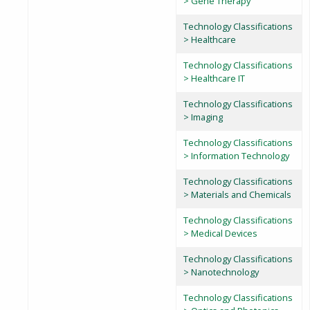
> Gene Therapy
Technology Classifications
> Healthcare
Technology Classifications
> Healthcare IT
Technology Classifications
> Imaging
Technology Classifications
> Information Technology
Technology Classifications
> Materials and Chemicals
Technology Classifications
> Medical Devices
Technology Classifications
> Nanotechnology
Technology Classifications