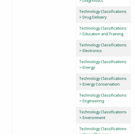
> Diagnostics
Technology Classifications
> Drug Delivery
Technology Classifications
> Education and Training
Technology Classifications
> Electronics
Technology Classifications
> Energy
Technology Classifications
> Energy Conservation
Technology Classifications
> Engineering
Technology Classifications
> Environment
Technology Classifications