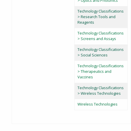
> Optics and Photonics
Technology Classifications
> Research Tools and
Reagents
Technology Classifications
> Screens and Assays
Technology Classifications
> Social Sciences
Technology Classifications
> Therapeutics and
Vaccines
Technology Classifications
> Wireless Technologies
Wireless Technologies