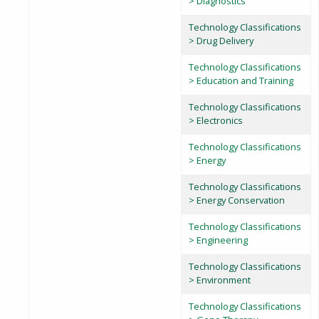
> Diagnostics
Technology Classifications
> Drug Delivery
Technology Classifications
> Education and Training
Technology Classifications
> Electronics
Technology Classifications
> Energy
Technology Classifications
> Energy Conservation
Technology Classifications
> Engineering
Technology Classifications
> Environment
Technology Classifications