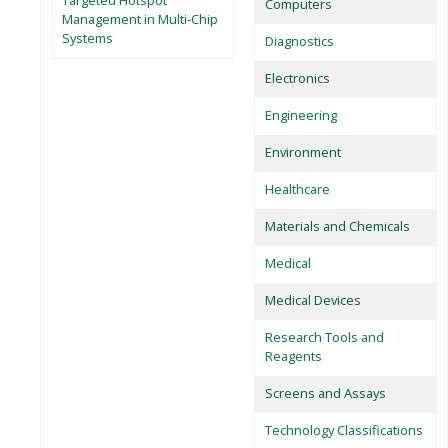
Targeted Hotspot
Computers
Management in Multi-Chip
Systems
Diagnostics
Electronics
Engineering
Environment
Healthcare
Materials and Chemicals
Medical
Medical Devices
Research Tools and
Reagents
Screens and Assays
Technology Classifications