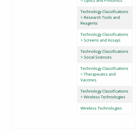
> Optics and Photonics
Technology Classifications
> Research Tools and
Reagents
Technology Classifications
> Screens and Assays
Technology Classifications
> Social Sciences
Technology Classifications
> Therapeutics and
Vaccines
Technology Classifications
> Wireless Technologies
Wireless Technologies