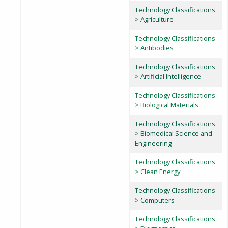
Technology Classifications
> Agriculture
Technology Classifications
> Antibodies
Technology Classifications
> Artificial Intelligence
Technology Classifications
> Biological Materials
Technology Classifications
> Biomedical Science and
Engineering
Technology Classifications
> Clean Energy
Technology Classifications
> Computers
Technology Classifications