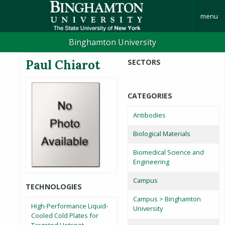
menu
Binghamton University
Paul Chiarot
SECTORS
CATEGORIES
Antibodies
Biological Materials
Biomedical Science and
Engineering
Campus
TECHNOLOGIES
Campus > Binghamton
High-Performance Liquid-
University
Cooled Cold Plates for