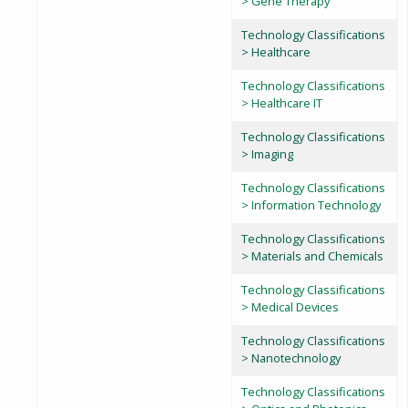
> Gene Therapy
Technology Classifications
> Healthcare
Technology Classifications
> Healthcare IT
Technology Classifications
> Imaging
Technology Classifications
> Information Technology
Technology Classifications
> Materials and Chemicals
Technology Classifications
> Medical Devices
Technology Classifications
> Nanotechnology
Technology Classifications