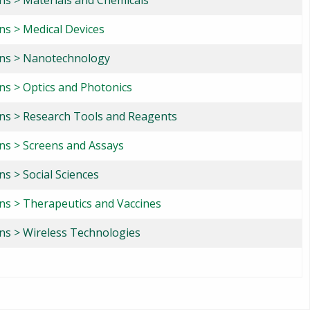
ons > Materials and Chemicals
ns > Medical Devices
ons > Nanotechnology
ons > Optics and Photonics
ons > Research Tools and Reagents
ons > Screens and Assays
ns > Social Sciences
ons > Therapeutics and Vaccines
ons > Wireless Technologies