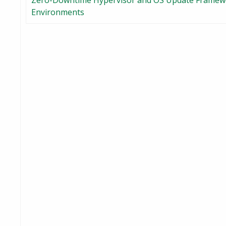
Zero-Downtime Hypervisor and OS Update Framewor
Environments