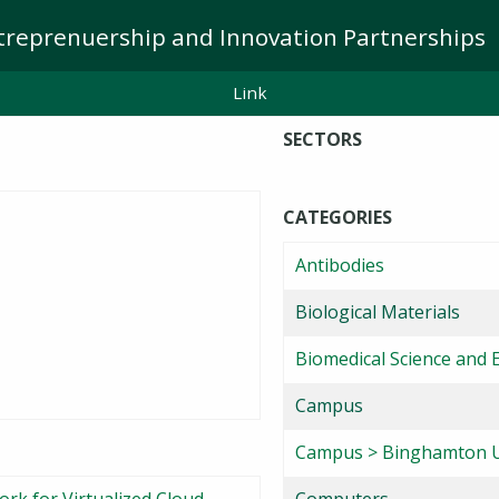
treprenuership and Innovation Partnerships
Link
SECTORS
CATEGORIES
Antibodies
Biological Materials
Biomedical Science and 
Campus
Campus > Binghamton U