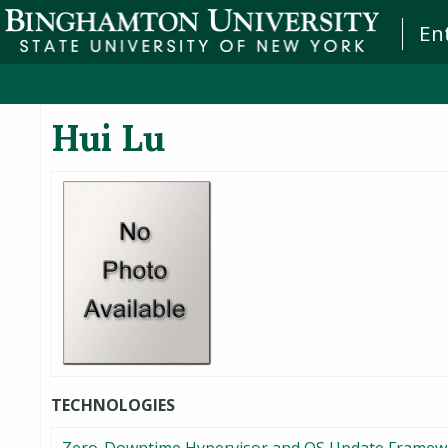
En
Hui Lu
TECHNOLOGIES