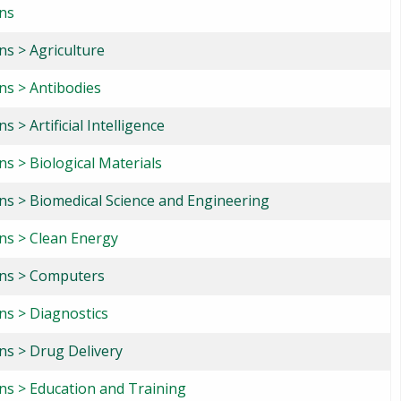
ons
ns > Agriculture
ns > Antibodies
s > Artificial Intelligence
ns > Biological Materials
ons > Biomedical Science and Engineering
ons > Clean Energy
ons > Computers
ns > Diagnostics
ns > Drug Delivery
ons > Education and Training