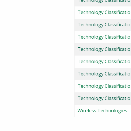
Technology Classificati
Technology Classificatio
Technology Classificati
Technology Classificati
Technology Classificati
Technology Classificati
Technology Classificatio
Technology Classificati
Technology Classificati
Wireless Technologies