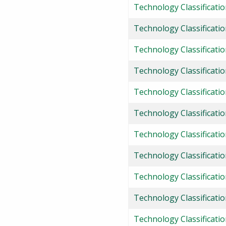
Technology Classificati
Technology Classificatio
Technology Classificatio
Technology Classification
Technology Classificatio
Technology Classificati
Technology Classificati
Technology Classificati
Technology Classificatio
Technology Classificatio
Technology Classificati