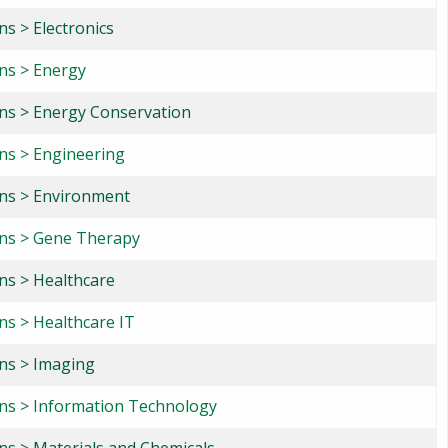
ns > Electronics
ons > Energy
ons > Energy Conservation
ons > Engineering
ons > Environment
ons > Gene Therapy
ons > Healthcare
ns > Healthcare IT
ons > Imaging
ons > Information Technology