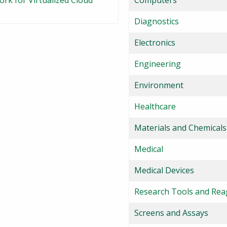
k for Virtualized Cloud
Computers
Diagnostics
Electronics
Engineering
Environment
Healthcare
Materials and Chemicals
Medical
Medical Devices
Research Tools and Rea
Screens and Assays