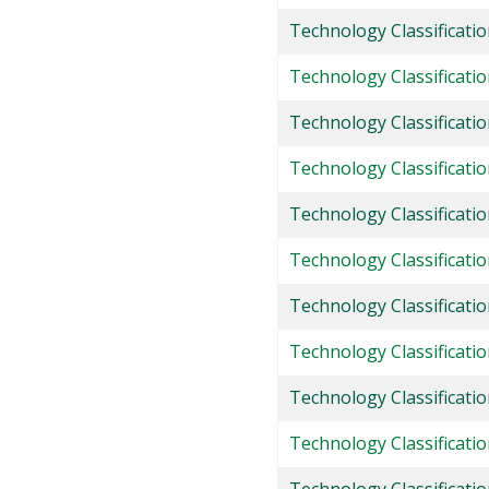
Technology Classificatio
Technology Classificati
Technology Classificati
Technology Classificati
Technology Classificati
Technology Classificati
Technology Classificati
Technology Classificatio
Technology Classificati
Technology Classificati