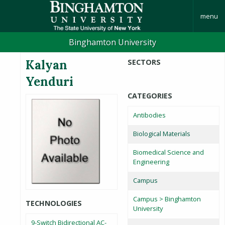
menu
Binghamton University
Kalyan
SECTORS
Yenduri
CATEGORIES
Antibodies
Biological Materials
Biomedical Science and
Engineering
Campus
Campus > Binghamton
TECHNOLOGIES
University
9-Switch Bidirectional AC-