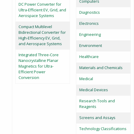
Computers
DC Power Converter for
Ultra-Efficient EV, Grid, and
Diagnostics
Aerospace Systems
Electronics
Compact Multilevel
Bidirectional Converter for
Engineering
High-Efficiency EV, Grid,
and Aerospace Systems
Environment
Integrated Three-Core
Healthcare
Nanocrystalline Planar
Magnetics for Ultra-
Materials and Chemicals
Efficient Power
Conversion
Medical
Medical Devices
Research Tools and
Reagents
Screens and Assays
Technology Classifications