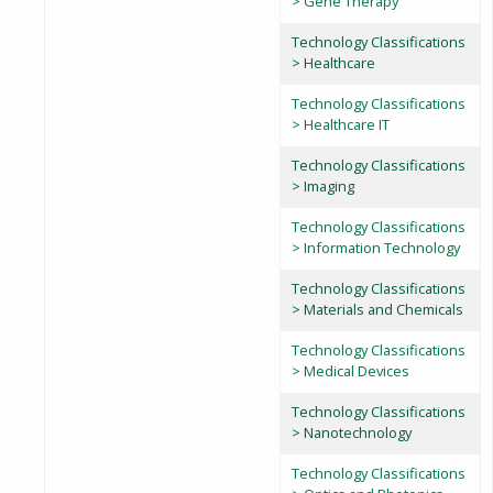
> Gene Therapy
Technology Classifications
> Healthcare
Technology Classifications
> Healthcare IT
Technology Classifications
> Imaging
Technology Classifications
> Information Technology
Technology Classifications
> Materials and Chemicals
Technology Classifications
> Medical Devices
Technology Classifications
> Nanotechnology
Technology Classifications