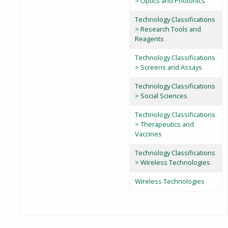
> Optics and Photonics
Technology Classifications
> Research Tools and
Reagents
Technology Classifications
> Screens and Assays
Technology Classifications
> Social Sciences
Technology Classifications
> Therapeutics and
Vaccines
Technology Classifications
> Wireless Technologies
Wireless Technologies