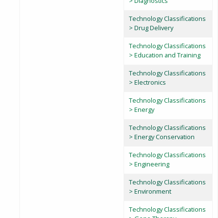
> Diagnostics
Technology Classifications
> Drug Delivery
Technology Classifications
> Education and Training
Technology Classifications
> Electronics
Technology Classifications
> Energy
Technology Classifications
> Energy Conservation
Technology Classifications
> Engineering
Technology Classifications
> Environment
Technology Classifications