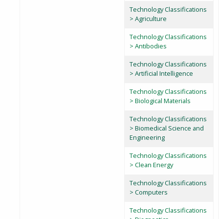
Technology Classifications
> Agriculture
Technology Classifications
> Antibodies
Technology Classifications
> Artificial Intelligence
Technology Classifications
> Biological Materials
Technology Classifications
> Biomedical Science and
Engineering
Technology Classifications
> Clean Energy
Technology Classifications
> Computers
Technology Classifications