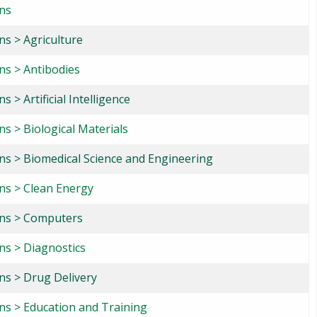
ons
ns > Agriculture
ns > Antibodies
s > Artificial Intelligence
ns > Biological Materials
ons > Biomedical Science and Engineering
ons > Clean Energy
ons > Computers
ns > Diagnostics
ns > Drug Delivery
ons > Education and Training