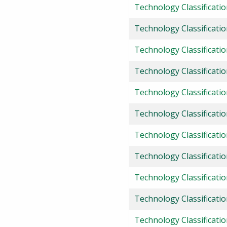
Technology Classificati
Technology Classificatio
Technology Classificatio
Technology Classification
Technology Classificatio
Technology Classificati
Technology Classificati
Technology Classificati
Technology Classificatio
Technology Classificatio
Technology Classificati