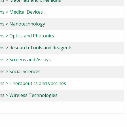
ons > Materials and Chemicals
ns > Medical Devices
ons > Nanotechnology
ons > Optics and Photonics
ons > Research Tools and Reagents
ons > Screens and Assays
ns > Social Sciences
ons > Therapeutics and Vaccines
ons > Wireless Technologies