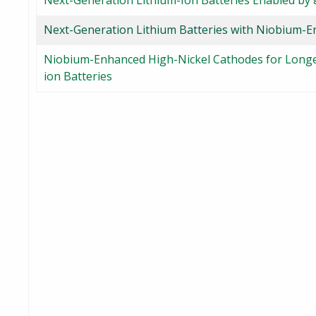
Next-Generation Lithium-Ion Batteries Enabled by
Next-Generation Lithium Batteries with Niobium-
Niobium-Enhanced High-Nickel Cathodes for Longer
ion Batteries