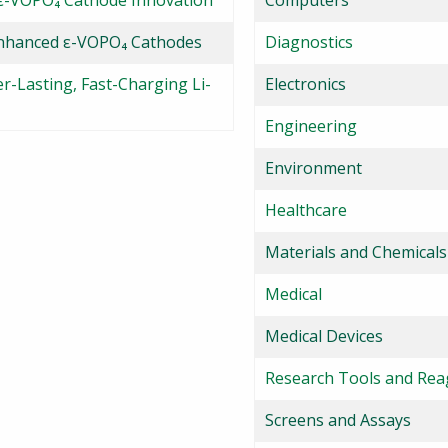
 ε-VOPO₄ Cathode Innovation
Computers
Enhanced ε-VOPO₄ Cathodes
Diagnostics
-Lasting, Fast-Charging Li-
Electronics
Engineering
Environment
Healthcare
Materials and Chemicals
Medical
Medical Devices
Research Tools and Rea
Screens and Assays