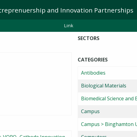
treprenuership and Innovation Partnerships
Link
SECTORS
CATEGORIES
Antibodies
Biological Materials
Biomedical Science and 
Campus
Campus > Binghamton U