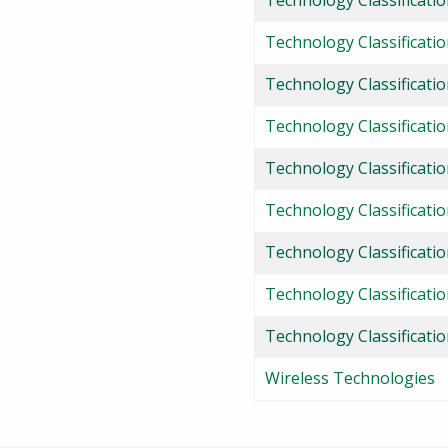
Technology Classificati
Technology Classificatio
Technology Classificati
Technology Classificati
Technology Classificati
Technology Classificati
Technology Classificatio
Technology Classificati
Technology Classificati
Wireless Technologies