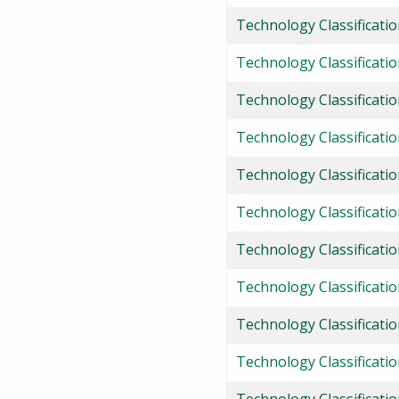
Technology Classificatio
Technology Classificati
Technology Classificati
Technology Classificati
Technology Classificati
Technology Classificati
Technology Classificati
Technology Classificatio
Technology Classificati
Technology Classificati