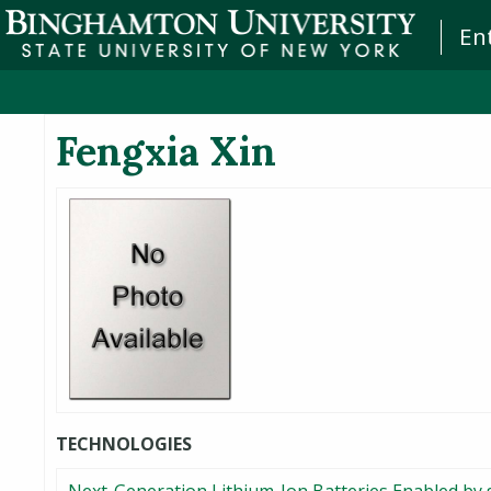
En
Fengxia Xin
TECHNOLOGIES