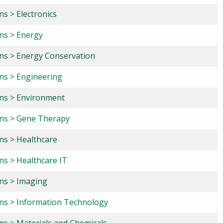
ns > Electronics
ons > Energy
ons > Energy Conservation
ons > Engineering
ons > Environment
ons > Gene Therapy
ons > Healthcare
ns > Healthcare IT
ons > Imaging
ons > Information Technology